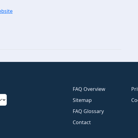
ebsite
FAQ Overview
Pr
Sitemap
Co
FAQ Glossary
Contact