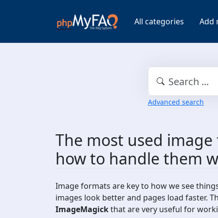
All categories
Add 
Advanced search
The most used image 
how to handle them w
Image formats are key to how we see thing
images look better and pages load faster. T
ImageMagick
that are very useful for work