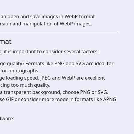
 can open and save images in WebP format.
rsion and manipulation of WebP images.
rmat
it is important to consider several factors:
mage quality? Formats like PNG and SVG are ideal for
r for photographs.
age loading speed. JPEG and WebP are excellent
icing too much quality.
 a transparent background, choose PNG or SVG.
se GIF or consider more modern formats like APNG
ftware: