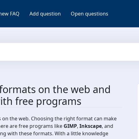
new FAQ
Add question
Open questions
formats on the web and
ith free programs
s on the web. Choosing the right format can make
here are free programs like
GIMP
,
Inkscape
, and
ing with these formats. With a little knowledge