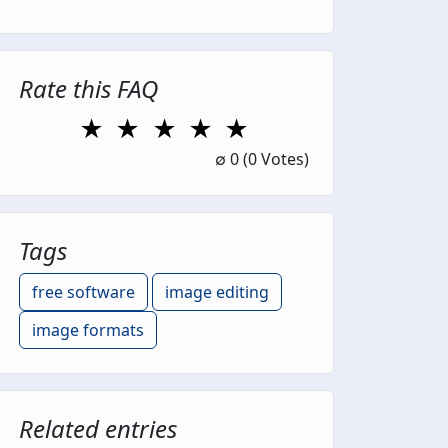
Rate this FAQ
★
★
★
★
★
1 Star
2 Stars
3 Stars
4 Stars
5 Stars
∅
0
(0 Votes)
Tags
free software
image editing
image formats
Related entries