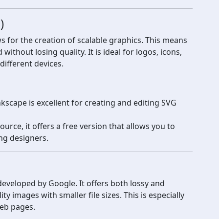
)
s for the creation of scalable graphics. This means
thout losing quality. It is ideal for logos, icons,
different devices.
scape is excellent for creating and editing SVG
rce, it offers a free version that allows you to
ng designers.
eveloped by Google. It offers both lossy and
y images with smaller file sizes. This is especially
web pages.