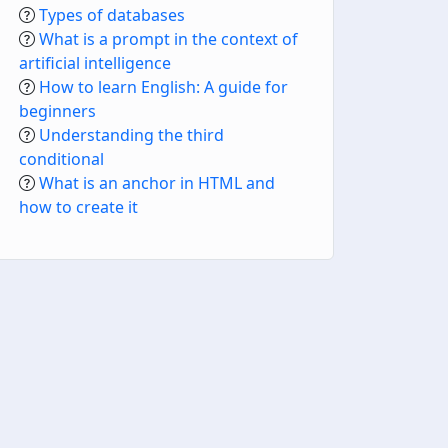
Types of databases
What is a prompt in the context of
artificial intelligence
How to learn English: A guide for
beginners
Understanding the third
conditional
What is an anchor in HTML and
how to create it