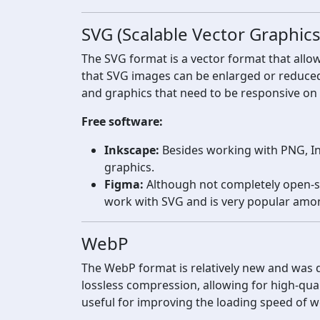
SVG (Scalable Vector Graphics
The SVG format is a vector format that allow
that SVG images can be enlarged or reduced wi
and graphics that need to be responsive on 
Free software:
Inkscape:
Besides working with PNG, Ink
graphics.
Figma:
Although not completely open-sou
work with SVG and is very popular amo
WebP
The WebP format is relatively new and was d
lossless compression, allowing for high-qualit
useful for improving the loading speed of 