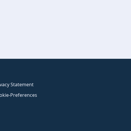
ivacy Statement
okie-Preferences