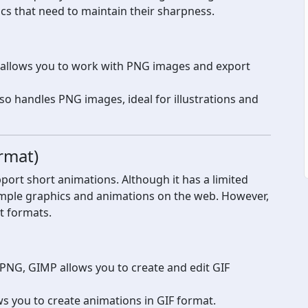
ics that need to maintain their sharpness.
t allows you to work with PNG images and export
lso handles PNG images, ideal for illustrations and
rmat)
pport short animations. Although it has a limited
r simple graphics and animations on the web. However,
nt formats.
 PNG, GIMP allows you to create and edit GIF
s you to create animations in GIF format.