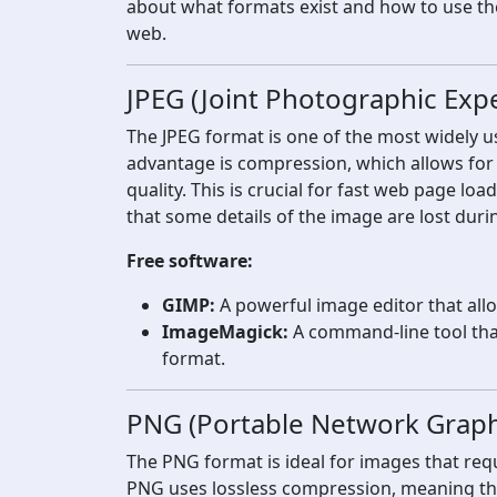
about what formats exist and how to use th
web.
JPEG (Joint Photographic Exp
The JPEG format is one of the most widely u
advantage is compression, which allows for 
quality. This is crucial for fast web page l
that some details of the image are lost duri
Free software:
GIMP:
A powerful image editor that allow
ImageMagick:
A command-line tool tha
format.
PNG (Portable Network Graph
The PNG format is ideal for images that requ
PNG uses lossless compression, meaning that