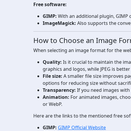
Free software:
GIMP:
With an additional plugin, GIMP
ImageMagick:
Also supports the conve
How to Choose an Image Fo
When selecting an image format for the web, 
Quality:
Is it crucial to maintain the i
graphics and logos, while JPEG is bette
File size:
A smaller file size improves p
options for reducing size without sacrif
Transparency:
If you need images with
Animation:
For animated images, choo
or WebP.
Here are the links to the mentioned free so
GIMP:
GIMP Official Website