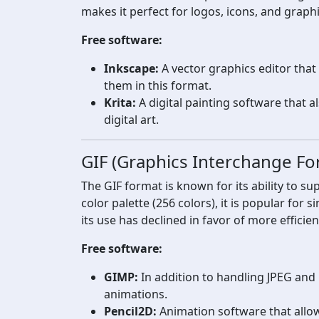
makes it perfect for logos, icons, and graph
Free software:
Inkscape:
A vector graphics editor tha
them in this format.
Krita:
A digital painting software that a
digital art.
GIF (Graphics Interchange Fo
The GIF format is known for its ability to su
color palette (256 colors), it is popular fo
its use has declined in favor of more efficie
Free software:
GIMP:
In addition to handling JPEG and
animations.
Pencil2D:
Animation software that allow