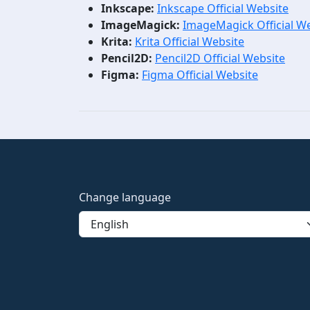
Inkscape:
Inkscape Official Website
ImageMagick:
ImageMagick Official W
Krita:
Krita Official Website
Pencil2D:
Pencil2D Official Website
Figma:
Figma Official Website
Change language