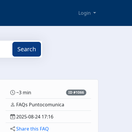
Login
Search
~3 min
ID #1066
FAQs Puntocomunica
2025-08-24 17:16
Share this FAQ