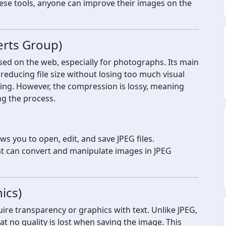
ese tools, anyone can improve their images on the
erts Group)
sed on the web, especially for photographs. Its main
reducing file size without losing too much visual
oading. However, the compression is lossy, meaning
ng the process.
s you to open, edit, and save JPEG files.
t can convert and manipulate images in JPEG
ics)
ire transparency or graphics with text. Unlike JPEG,
 no quality is lost when saving the image. This