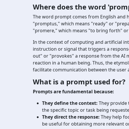
Where does the word 'prom
The word prompt comes from English and has i
"promptus," which means "ready" or "prepare
"promere," which means "to bring forth" or "
In the context of computing and artificial in
instruction or signal that triggers a respon
out" or "provokes" a response from the AI m
reaction in a human being. Thus, the etymolo
facilitate communication between the user 
What is a prompt used for?
Prompts are fundamental because:
They define the context:
They provide 
the specific topic or task being request
They direct the response:
They help foc
be useful for obtaining more relevant or