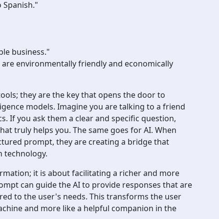
o Spanish."
ble business."
 are environmentally friendly and economically
ols; they are the key that opens the door to
lligence models. Imagine you are talking to a friend
. If you ask them a clear and specific question,
that truly helps you. The same goes for AI. When
ctured prompt, they are creating a bridge that
h technology.
rmation; it is about facilitating a richer and more
rompt can guide the AI to provide responses that are
ored to the user's needs. This transforms the user
machine and more like a helpful companion in the