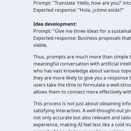
Prompt: "Translate 'Hello, how are you?' int
Expected response: "Hola, ¿cómo estás?"
Idea development:
Prompt: "Give me three ideas for a sustaina
Expected response: Business proposals that
viable.
Thus, prompts are much more than simple to
meaningful conversation with artificial inte
who has vast knowledge about various topics
they are more likely to give you a response 
users take the time to formulate a well-stru
allows them to connect more effectively wit
This process is not just about obtaining info
satisfying interaction. A well-thought-out p
not only accurate but also relevant and tail
experience, making AI feel less like a cold 