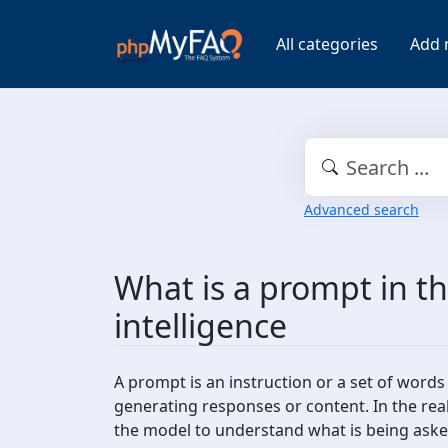
All categories
Add 
Advanced search
What is a prompt in the
intelligence
A prompt is an instruction or a set of words 
generating responses or content. In the real
the model to understand what is being asked