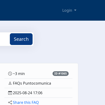
Login
Search
~3 min
ID #1065
FAQs Puntocomunica
2025-08-24 17:06
Share this FAQ