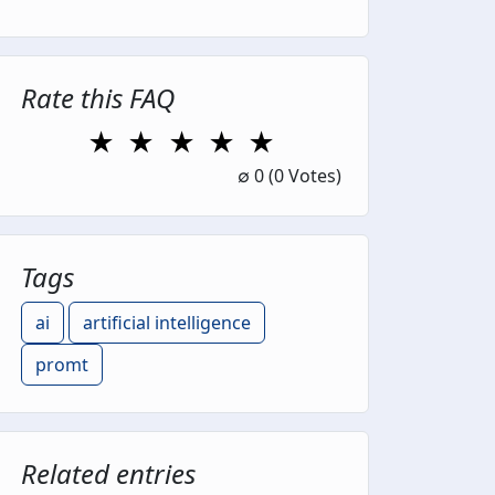
Rate this FAQ
★
★
★
★
★
1 Star
2 Stars
3 Stars
4 Stars
5 Stars
∅
0
(0 Votes)
Tags
ai
artificial intelligence
promt
Related entries