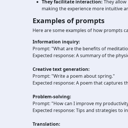
They facilitate interaction:
They allow 
making the experience more intuitive an
Examples of prompts
Here are some examples of how prompts can 
Information inquiry:
Prompt: "What are the benefits of meditati
Expected response: A summary of the physic
Creative text generation:
Prompt: "Write a poem about spring."
Expected response: A poem that captures th
Problem-solving:
Prompt: "How can I improve my productivity
Expected response:
Tips and strategies to i
Translation: