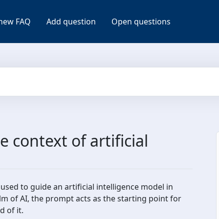
new FAQ
Add question
Open questions
 context of artificial
used to guide an artificial intelligence model in
m of AI, the prompt acts as the starting point for
 of it.