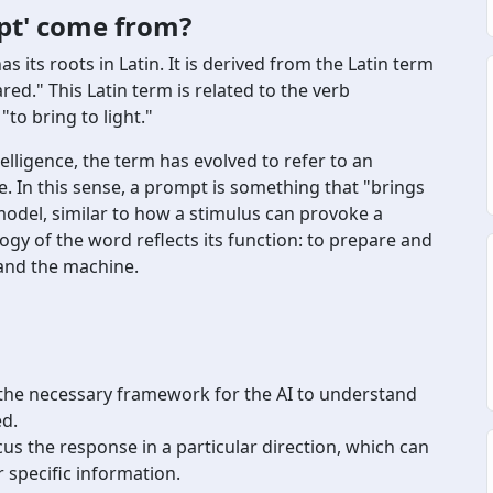
pt' come from?
ts roots in Latin. It is derived from the Latin term
d." This Latin term is related to the verb
to bring to light."
telligence, the term has evolved to refer to an
se. In this sense, a prompt is something that "brings
odel, similar to how a stimulus can provoke a
gy of the word reflects its function: to prepare and
and the machine.
the necessary framework for the AI to understand
ed.
us the response in a particular direction, which can
 specific information.