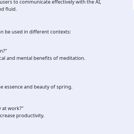
users to communicate effectively with the AI,
d fluid.
be used in different contexts:
on?"
al and mental benefits of meditation.
e essence and beauty of spring.
 at work?"
ncrease productivity.