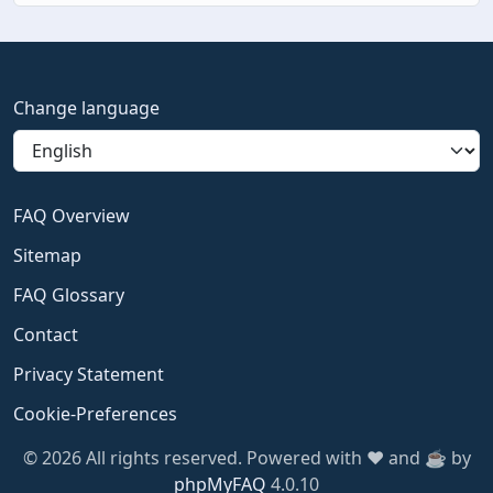
Change language
FAQ Overview
Sitemap
FAQ Glossary
Contact
Privacy Statement
Cookie-Preferences
© 2026 All rights reserved. Powered with ❤️ and ☕️ by
phpMyFAQ
4.0.10