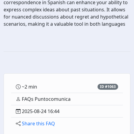
correspondence in Spanish can enhance your ability to
express complex ideas about past situations. It allows
for nuanced discussions about regret and hypothetical
scenarios, making it a valuable tool in both languages
~2 min
ID #1063
FAQs Puntocomunica
2025-08-24 16:44
Share this FAQ