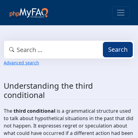
Search
Advanced search
Understanding the third
conditional
The
third conditional
is a grammatical structure used
to talk about hypothetical situations in the past that did
not happen. It expresses regret or speculation about
what could have occurred if a different action had been