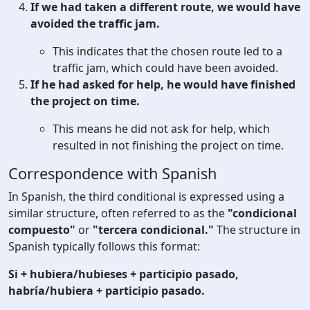
If we had taken a different route, we would have
avoided the traffic jam.
This indicates that the chosen route led to a
traffic jam, which could have been avoided.
If he had asked for help, he would have finished
the project on time.
This means he did not ask for help, which
resulted in not finishing the project on time.
Correspondence with Spanish
In Spanish, the third conditional is expressed using a
similar structure, often referred to as the
"condicional
compuesto"
or
"tercera condicional."
The structure in
Spanish typically follows this format:
Si + hubiera/hubieses + participio pasado,
habría/hubiera + participio pasado.