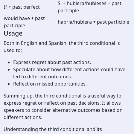
Si + hubiera/hubieses + past
If + past perfect
participle
would have + past
habría/hubiera + past participle
participle
Usage
Both in English and Spanish, the third conditional is
used to:
Express regret about past actions.
Speculate about how different actions could have
led to different outcomes.
Reflect on missed opportunities.
Summing up, the third conditional is a useful way to
express regret or reflect on past decisions. It allows
speakers to consider alternative outcomes based on
different actions.
Understanding the third conditional and its