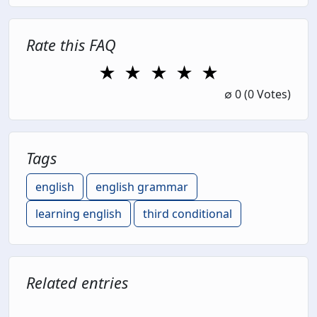
Rate this FAQ
★
★
★
★
★
1 Star
2 Stars
3 Stars
4 Stars
5 Stars
∅
0
(0 Votes)
Tags
english
english grammar
learning english
third conditional
Related entries