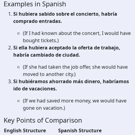
Examples in Spanish
Si hubiera sabido sobre el concierto, habría
comprado entradas.
(If I had known about the concert, I would have
bought tickets.)
Si ella hubiera aceptado la oferta de trabajo,
habría cambiado de ciudad.
(If she had taken the job offer, she would have
moved to another city.)
Si hubiéramos ahorrado más dinero, habríamos
ido de vacaciones.
(If we had saved more money, we would have
gone on vacation.)
Key Points of Comparison
English Structure
Spanish Structure