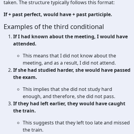
taken. The structure typically follows this format:
If + past perfect, would have + past participle.
Examples of the third conditional
If I had known about the meeting, I would have
attended.
This means that I did not know about the
meeting, and as a result, I did not attend.
If she had studied harder, she would have passed
the exam.
This implies that she did not study hard
enough, and therefore, she did not pass.
If they had left earlier, they would have caught
the train.
This suggests that they left too late and missed
the train.