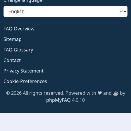
Change language
FAQ Overview
Sitemap
FAQ Glossary
Contact
Privacy Statement
Cookie-Preferences
© 2026 All rights reserved. Powered with ❤️ and ☕️ by
phpMyFAQ
4.0.10