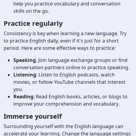
help you practice vocabulary and conversation
skills on the go.
Practice regularly
Consistency is key when learning a new language. Try
to practice English daily, even if it's just for a short
period. Here are some effective ways to practice:
Speaking
: Join language exchange groups or find
conversation partners online to practice speaking.
Listening
: Listen to English podcasts, watch
movies, or follow YouTube channels that interest
you.
Reading
: Read English books, articles, or blogs to
improve your comprehension and vocabulary.
Immerse yourself
Surrounding yourself with the English language can
accelerate your learning. Change the language settings