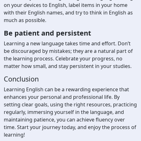
on your devices to English, label items in your home
with their English names, and try to think in English as
much as possible.
Be patient and persistent
Learning a new language takes time and effort. Don’t
be discouraged by mistakes; they are a natural part of
the learning process. Celebrate your progress, no
matter how small, and stay persistent in your studies.
Conclusion
Learning English can be a rewarding experience that
enhances your personal and professional life. By
setting clear goals, using the right resources, practicing
regularly, immersing yourself in the language, and
maintaining patience, you can achieve fluency over
time. Start your journey today, and enjoy the process of
learning!