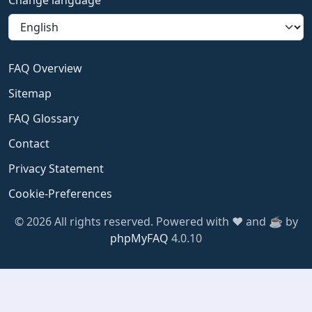
Change language
FAQ Overview
Sitemap
FAQ Glossary
Contact
Privacy Statement
Cookie-Preferences
© 2026 All rights reserved. Powered with ❤️ and ☕️ by
phpMyFAQ
4.0.10