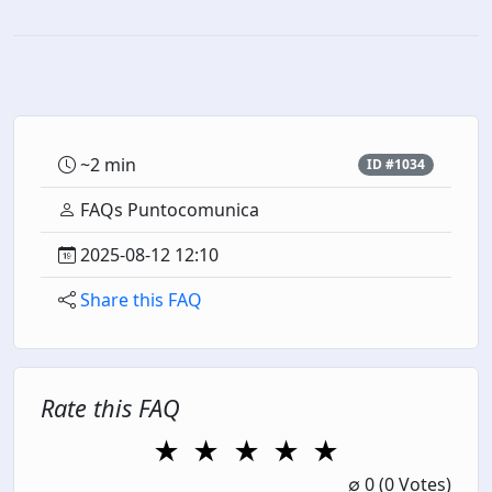
~2 min
ID #1034
FAQs Puntocomunica
2025-08-12 12:10
Share this FAQ
Rate this FAQ
★
★
★
★
★
1 Star
2 Stars
3 Stars
4 Stars
5 Stars
∅
0
(0 Votes)