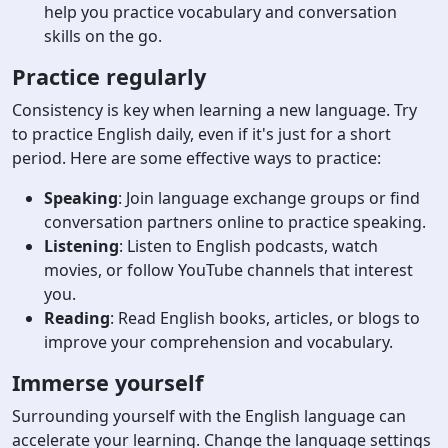
help you practice vocabulary and conversation
skills on the go.
Practice regularly
Consistency is key when learning a new language. Try
to practice English daily, even if it's just for a short
period. Here are some effective ways to practice:
Speaking
: Join language exchange groups or find
conversation partners online to practice speaking.
Listening
: Listen to English podcasts, watch
movies, or follow YouTube channels that interest
you.
Reading
: Read English books, articles, or blogs to
improve your comprehension and vocabulary.
Immerse yourself
Surrounding yourself with the English language can
accelerate your learning. Change the language settings