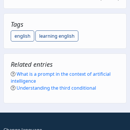
Tags
english
learning english
Related entries
What is a prompt in the context of artificial
intelligence
Understanding the third conditional