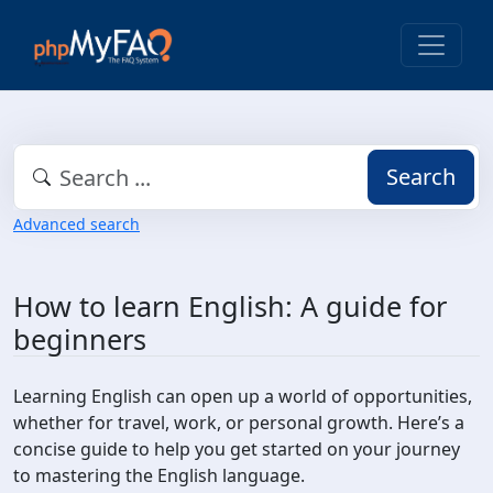
Search
Advanced search
How to learn English: A guide for
beginners
Learning English can open up a world of opportunities,
whether for travel, work, or personal growth. Here’s a
concise guide to help you get started on your journey
to mastering the English language.