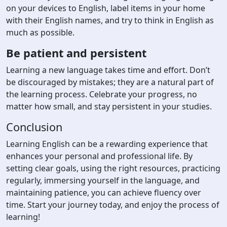
on your devices to English, label items in your home
with their English names, and try to think in English as
much as possible.
Be patient and persistent
Learning a new language takes time and effort. Don’t
be discouraged by mistakes; they are a natural part of
the learning process. Celebrate your progress, no
matter how small, and stay persistent in your studies.
Conclusion
Learning English can be a rewarding experience that
enhances your personal and professional life. By
setting clear goals, using the right resources, practicing
regularly, immersing yourself in the language, and
maintaining patience, you can achieve fluency over
time. Start your journey today, and enjoy the process of
learning!