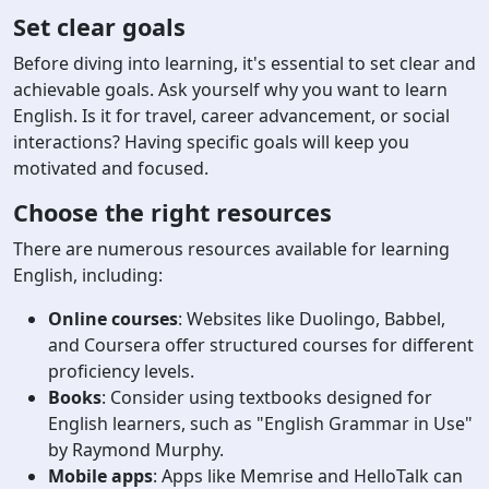
Set clear goals
Before diving into learning, it's essential to set clear and
achievable goals. Ask yourself why you want to learn
English. Is it for travel, career advancement, or social
interactions? Having specific goals will keep you
motivated and focused.
Choose the right resources
There are numerous resources available for learning
English, including:
Online courses
: Websites like Duolingo, Babbel,
and Coursera offer structured courses for different
proficiency levels.
Books
: Consider using textbooks designed for
English learners, such as "English Grammar in Use"
by Raymond Murphy.
Mobile apps
: Apps like Memrise and HelloTalk can